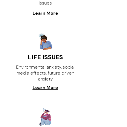
issues
Learn More
LIFE ISSUES
Environmental anxiety, social
media effects, future driven
anxiety
Learn More