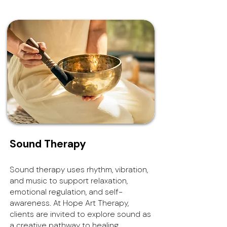
Sound Therapy
Sound therapy uses rhythm, vibration,
and music to support relaxation,
emotional regulation, and self-
awareness. At Hope Art Therapy,
clients are invited to explore sound as
a creative pathway to healing,