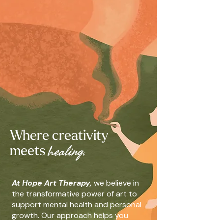
Where creativity
h
ealing.
meets
At Hope Art Therapy,
we believe in
the transformative power of art to
support mental health and personal
growth. Our approach helps you