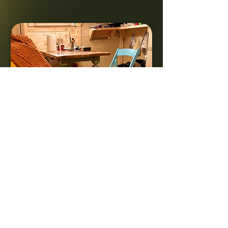
Struggling with
mental
health? You’re not