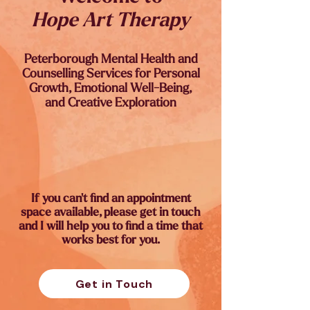
Hope Art Therapy
Peterborough Mental Health and
Counselling Services for Personal
Growth, Emotional Well-Being,
and Creative Exploration
If you can't find an appointment
space available, please get in touch
and I will help you to find a time that
works best for you.
Get in Touch