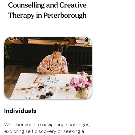
Counselling and Creative
Therapy in Peterborough
Individuals
Whether you are navigating challenges,
exploring self discovery, or seeking a