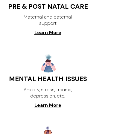
PRE & POST NATAL CARE
Maternal and paternal
support
Learn More
MENTAL HEALTH ISSUES
Anxiety, stress, trauma,
depression, etc.
Learn More