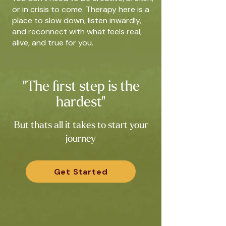
or in crisis to come. Therapy here is a
place to slow down, listen inwardly,
and reconnect with what feels real,
alive, and true for you.
"The first step is the
hardest"
But thats all it takes to start your
journey
Get Started