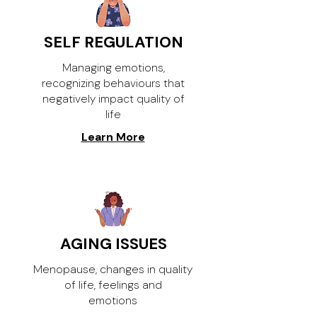
SELF REGULATION
Managing emotions,
recognizing behaviours that
negatively impact quality of
life
Learn More
AGING ISSUES
Menopause, changes in quality
of life, feelings and
emotions