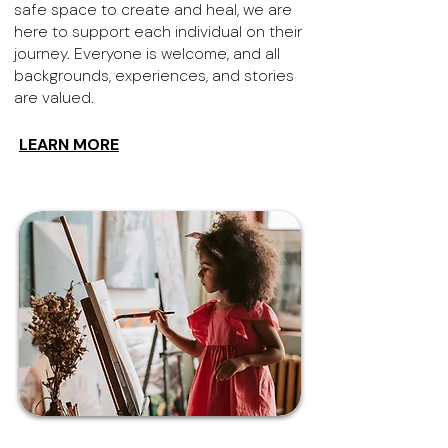
safe space to create and heal, we are
here to support each individual on their
journey. Everyone is welcome, and all
backgrounds, experiences, and stories
are valued.
LEARN MORE