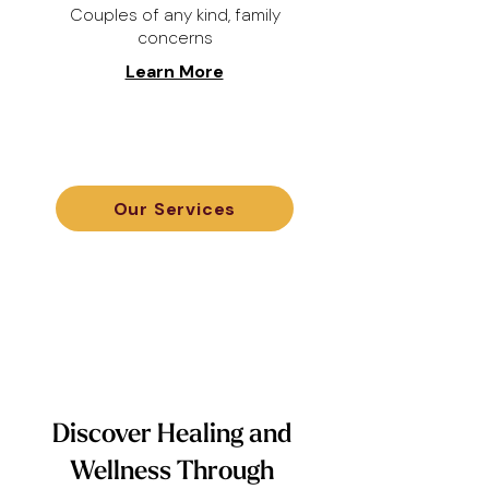
Couples of any kind, family
concerns
Learn More
Our Services
Discover Healing and
Wellness Through