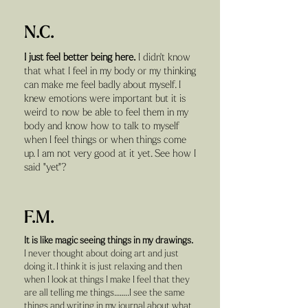
N.C.
I just feel better being here.
I didn't know
that what I feel in my body or my thinking
can make me feel badly about myself. I
knew emotions were important but it is
weird to now be able to feel them in my
body and know how to talk to myself
when I feel things or when things come
up. I am not very good at it yet. See how I
said "yet"?
F.M.
It is like magic seeing things in my drawings.
I never thought about doing art and just
doing it. I think it is just relaxing and then
when I look at things I make I feel that they
are all telling me things……..I see the same
things and writing in my journal about what