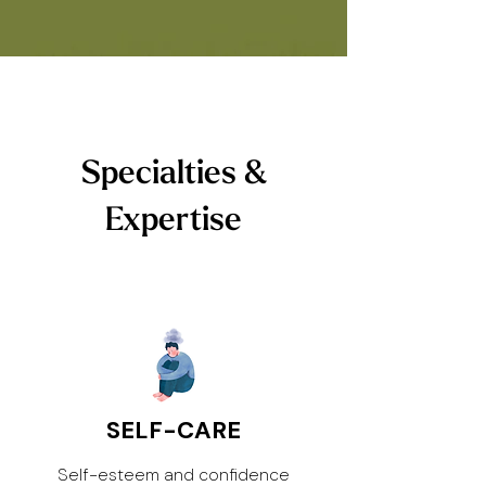
Specialties &
Expertise
SELF-CARE
Self-esteem and confidence