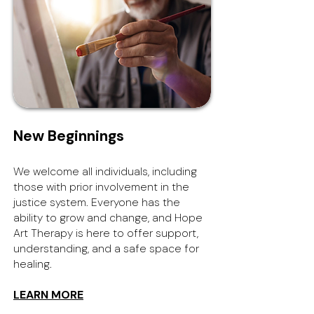
New Beginnings
We welcome all individuals, including
those with prior involvement in the
justice system. Everyone has the
ability to grow and change, and Hope
Art Therapy is here to offer support,
understanding, and a safe space for
healing.
LEARN MORE