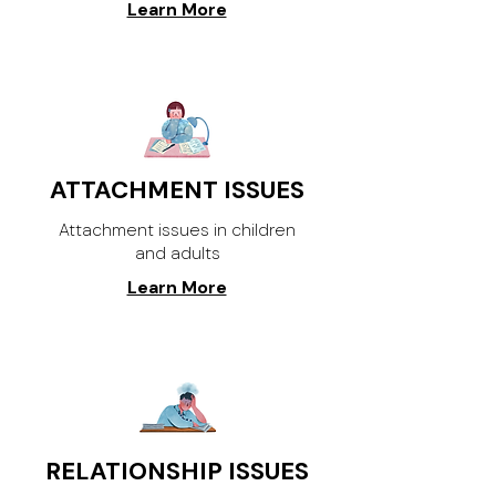
Learn More
ATTACHMENT ISSUES
Attachment issues in children
and adults
Learn More
RELATIONSHIP ISSUES