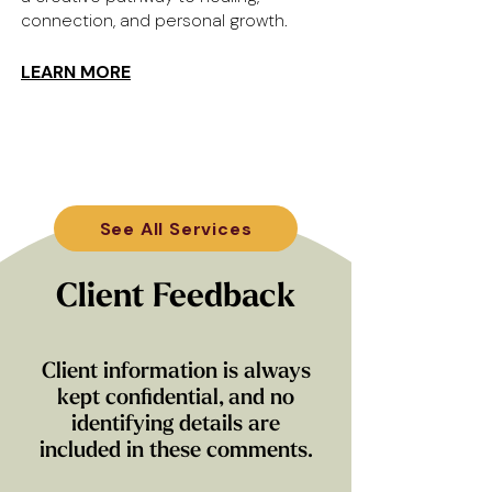
connection, and personal growth.
LEARN MORE
See All Services
Client Feedback
Client information is always
kept confidential, and no
identifying details are
included in these comments.