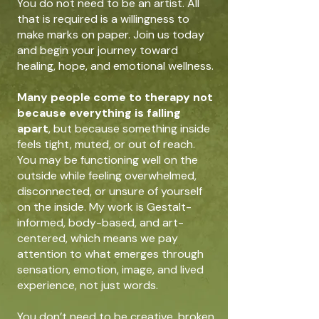
You do not need to be an artist. All
that is required is a willingness to
make marks on paper.
Join us today
and begin your journey toward
healing, hope, and emotional wellness.
Many people come to therapy not
because everything is falling
apart
, but because something inside
feels tight, muted, or out of reach.
You may be functioning well on the
outside while feeling overwhelmed,
disconnected, or unsure of yourself
on the inside. My work is Gestalt-
informed, body-based, and art-
centered, which means we pay
attention to what emerges through
sensation, emotion, image, and lived
experience, not just words.
You don’t need to be creative, broken,