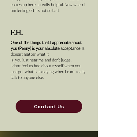
comes up here is really helpful. Now when I
am feeling off it's not so bad.
F.H.
One of the things that I appreciate about
you (Penny) is your absolute acceptance.
It
doesn't matter what it
is, you just hear me and don't judge.
I don't feel as bad about myself when you
just get what I am saying when I can't really
talk to anyone else.
Contact Us