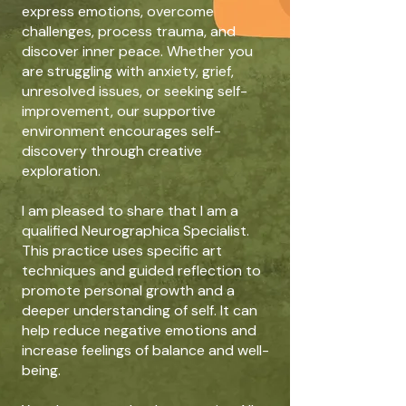
express emotions, overcome
challenges, process trauma, and
discover inner peace. Whether you
are struggling with anxiety, grief,
unresolved issues, or seeking self-
improvement, our supportive
environment encourages self-
discovery through creative
exploration.
I am pleased to share that I am a
qualified Neurographica Specialist.
This practice uses specific art
techniques and guided reflection to
promote personal growth and a
deeper understanding of self. It can
help reduce negative emotions and
increase feelings of balance and well-
being.