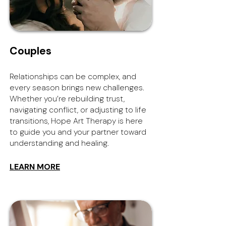
Couples
Relationships can be complex, and
every season brings new challenges.
Whether you’re rebuilding trust,
navigating conflict, or adjusting to life
transitions, Hope Art Therapy is here
to guide you and your partner toward
understanding and healing.
LEARN MORE