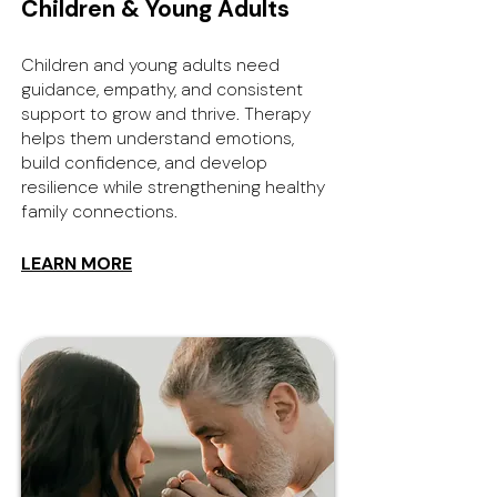
Children & Young Adults
Children and young adults need
guidance, empathy, and consistent
support to grow and thrive. Therapy
helps them understand emotions,
build confidence, and develop
resilience while strengthening healthy
family connections.
LEARN MORE