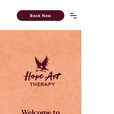
Book Now
Welcome to