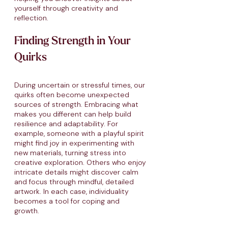
yourself through creativity and
reflection.
Finding Strength in Your
Quirks
During uncertain or stressful times, our
quirks often become unexpected
sources of strength. Embracing what
makes you different can help build
resilience and adaptability. For
example, someone with a playful spirit
might find joy in experimenting with
new materials, turning stress into
creative exploration. Others who enjoy
intricate details might discover calm
and focus through mindful, detailed
artwork. In each case, individuality
becomes a tool for coping and
growth.