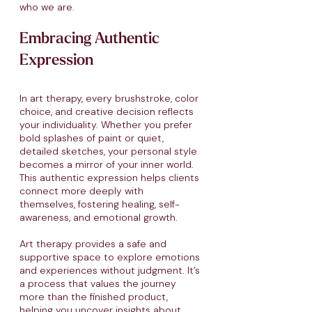
who we are.
Embracing Authentic
Expression
In art therapy, every brushstroke, color
choice, and creative decision reflects
your individuality. Whether you prefer
bold splashes of paint or quiet,
detailed sketches, your personal style
becomes a mirror of your inner world.
This authentic expression helps clients
connect more deeply with
themselves, fostering healing, self-
awareness, and emotional growth.​
Art therapy provides a safe and
supportive space to explore emotions
and experiences without judgment. It’s
a process that values the journey
more than the finished product,
helping you uncover insights about